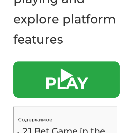
explore platform
features
▶️
PLAY
Содержимое
2J Bet Game in the