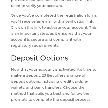
used to verify your account.
Once you’ve completed the registration form,
you’ll receive an email with a verification link.
Click on this link to activate your account. This
is an important step, as it ensures that your
account is secure and compliant with
regulatory requirements.
Deposit Options
Now that your account is activated, it’s time to
make a deposit. 2J Bet offers a range of
deposit options, including credit cards, e-
wallets, and bank transfers. Choose the
method that suits you best and follow the
prompts to complete the deposit process.