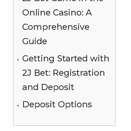
Online Casino: A
Comprehensive
Guide
Getting Started with
2J Bet: Registration
and Deposit
Deposit Options