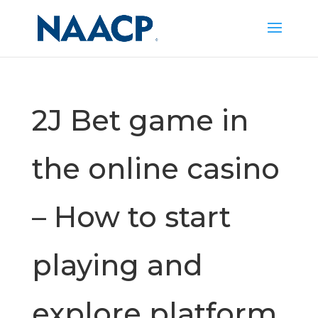
2J Bet game in
the online casino
– How to start
playing and
explore platform