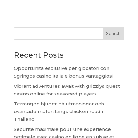
Recent Posts
Opportunità esclusive per giocatori con
5gringos casino italia e bonus vantaggiosi
Vibrant adventures await with grizzlys quest
casino online for seasoned players
Terrängen bjuder på utmaningar och
oväntade möten längs chicken road i
Thailand
Sécurité maximale pour une expérience
optimale avec casino en ligne en suisse et