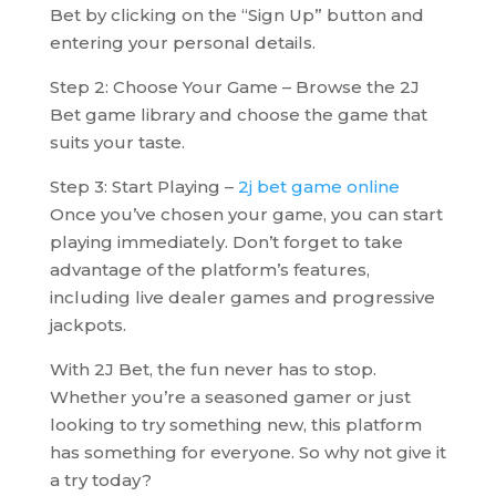
Bet by clicking on the “Sign Up” button and
entering your personal details.
Step 2: Choose Your Game – Browse the 2J
Bet game library and choose the game that
suits your taste.
Step 3: Start Playing –
2j bet game online
Once you’ve chosen your game, you can start
playing immediately. Don’t forget to take
advantage of the platform’s features,
including live dealer games and progressive
jackpots.
With 2J Bet, the fun never has to stop.
Whether you’re a seasoned gamer or just
looking to try something new, this platform
has something for everyone. So why not give it
a try today?