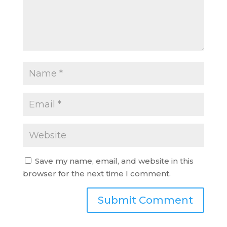
Save my name, email, and website in this
browser for the next time I comment.