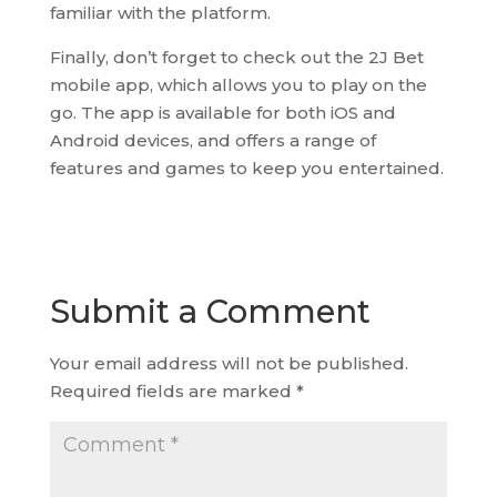
familiar with the platform.
Finally, don’t forget to check out the 2J Bet
mobile app, which allows you to play on the
go. The app is available for both iOS and
Android devices, and offers a range of
features and games to keep you entertained.
Submit a Comment
Your email address will not be published.
Required fields are marked
*