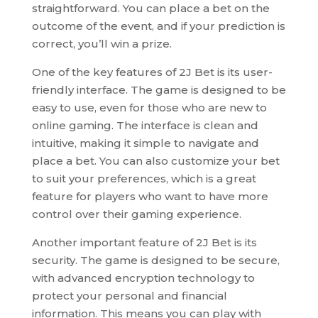
straightforward. You can place a bet on the
outcome of the event, and if your prediction is
correct, you’ll win a prize.
One of the key features of 2J Bet is its user-
friendly interface. The game is designed to be
easy to use, even for those who are new to
online gaming. The interface is clean and
intuitive, making it simple to navigate and
place a bet. You can also customize your bet
to suit your preferences, which is a great
feature for players who want to have more
control over their gaming experience.
Another important feature of 2J Bet is its
security. The game is designed to be secure,
with advanced encryption technology to
protect your personal and financial
information. This means you can play with