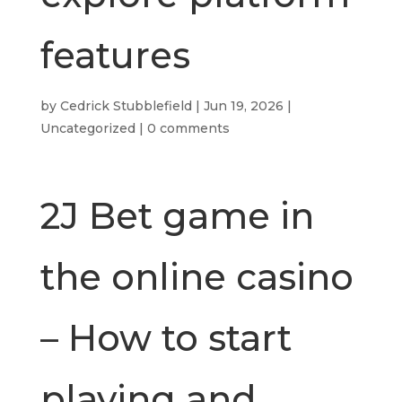
features
by
Cedrick Stubblefield
|
Jun 19, 2026
|
Uncategorized
|
0 comments
2J Bet game in
the online casino
– How to start
playing and