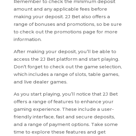
Remember to check the minimum deposit
amount and any applicable fees before
making your deposit. 2J Bet also offers a
range of bonuses and promotions, so be sure
to check out the promotions page for more
information.
After making your deposit, you’ll be able to
access the 2J Bet platform and start playing.
Don’t forget to check out the game selection,
which includes a range of slots, table games,
and live dealer games.
As you start playing, you’ll notice that 2J Bet
offers a range of features to enhance your
gaming experience. These include a user-
friendly interface, fast and secure deposits,
and a range of payment options. Take some
time to explore these features and get