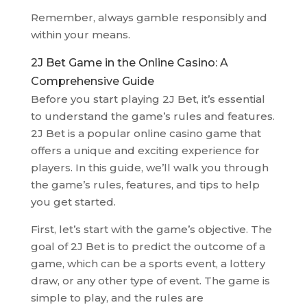
Remember, always gamble responsibly and
within your means.
2J Bet Game in the Online Casino: A
Comprehensive Guide
Before you start playing 2J Bet, it’s essential
to understand the game’s rules and features.
2J Bet is a popular online casino game that
offers a unique and exciting experience for
players. In this guide, we’ll walk you through
the game’s rules, features, and tips to help
you get started.
First, let’s start with the game’s objective. The
goal of 2J Bet is to predict the outcome of a
game, which can be a sports event, a lottery
draw, or any other type of event. The game is
simple to play, and the rules are