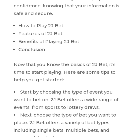
confidence, knowing that your information is
safe and secure.
How to Play 2J Bet
Features of 2J Bet
Benefits of Playing 2J Bet
Conclusion
Now that you know the basics of 2J Bet, it’s
time to start playing. Here are some tips to
help you get started:
Start by choosing the type of event you
want to bet on. 2J Bet offers a wide range of
events, from sports to lottery draws.
Next, choose the type of bet you want to
place. 2J Bet offers a variety of bet types,
including single bets, multiple bets, and