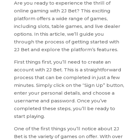
Are you ready to experience the thrill of
online gaming with 2J Bet? This exciting
platform offers a wide range of games,
including slots, table games, and live dealer
options. In this article, we’ll guide you
through the process of getting started with
2J Bet and explore the platform’s features.
First things first, you’ll need to create an
account with 2J Bet. This is a straightforward
process that can be completed in just a few
minutes. Simply click on the “Sign Up” button,
enter your personal details, and choose a
username and password. Once you’ve
completed these steps, you’ll be ready to
start playing.
One of the first things you’ll notice about 2J
Bet is the variety of games on offer. With over