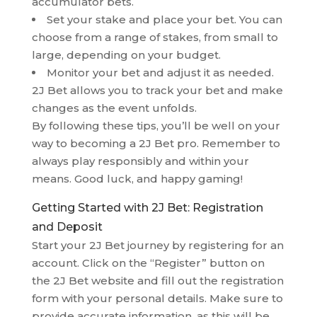
accumulator bets.
Set your stake and place your bet. You can
choose from a range of stakes, from small to
large, depending on your budget.
Monitor your bet and adjust it as needed.
2J Bet allows you to track your bet and make
changes as the event unfolds.
By following these tips, you’ll be well on your
way to becoming a 2J Bet pro. Remember to
always play responsibly and within your
means. Good luck, and happy gaming!
Getting Started with 2J Bet: Registration
and Deposit
Start your 2J Bet journey by registering for an
account. Click on the “Register” button on
the 2J Bet website and fill out the registration
form with your personal details. Make sure to
provide accurate information, as this will be