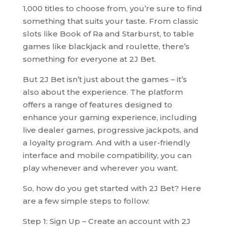
1,000 titles to choose from, you’re sure to find
something that suits your taste. From classic
slots like Book of Ra and Starburst, to table
games like blackjack and roulette, there’s
something for everyone at 2J Bet.
But 2J Bet isn’t just about the games – it’s
also about the experience. The platform
offers a range of features designed to
enhance your gaming experience, including
live dealer games, progressive jackpots, and
a loyalty program. And with a user-friendly
interface and mobile compatibility, you can
play whenever and wherever you want.
So, how do you get started with 2J Bet? Here
are a few simple steps to follow:
Step 1: Sign Up – Create an account with 2J