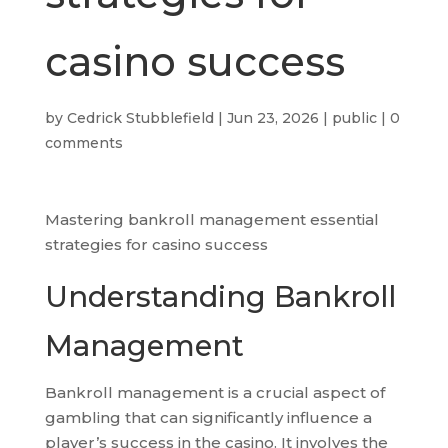
casino success
by
Cedrick Stubblefield
|
Jun 23, 2026
|
public
|
0
comments
Mastering bankroll management essential
strategies for casino success
Understanding Bankroll
Management
Bankroll management is a crucial aspect of
gambling that can significantly influence a
player’s success in the casino. It involves the