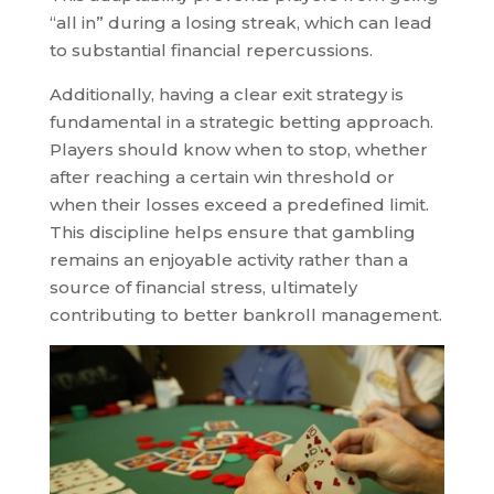
“all in” during a losing streak, which can lead
to substantial financial repercussions.
Additionally, having a clear exit strategy is
fundamental in a strategic betting approach.
Players should know when to stop, whether
after reaching a certain win threshold or
when their losses exceed a predefined limit.
This discipline helps ensure that gambling
remains an enjoyable activity rather than a
source of financial stress, ultimately
contributing to better bankroll management.