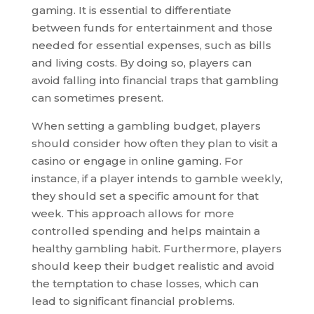
gaming. It is essential to differentiate
between funds for entertainment and those
needed for essential expenses, such as bills
and living costs. By doing so, players can
avoid falling into financial traps that gambling
can sometimes present.
When setting a gambling budget, players
should consider how often they plan to visit a
casino or engage in online gaming. For
instance, if a player intends to gamble weekly,
they should set a specific amount for that
week. This approach allows for more
controlled spending and helps maintain a
healthy gambling habit. Furthermore, players
should keep their budget realistic and avoid
the temptation to chase losses, which can
lead to significant financial problems.