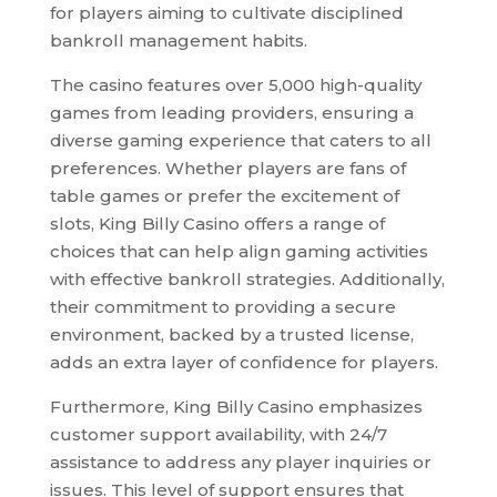
for players aiming to cultivate disciplined
bankroll management habits.
The casino features over 5,000 high-quality
games from leading providers, ensuring a
diverse gaming experience that caters to all
preferences. Whether players are fans of
table games or prefer the excitement of
slots, King Billy Casino offers a range of
choices that can help align gaming activities
with effective bankroll strategies. Additionally,
their commitment to providing a secure
environment, backed by a trusted license,
adds an extra layer of confidence for players.
Furthermore, King Billy Casino emphasizes
customer support availability, with 24/7
assistance to address any player inquiries or
issues. This level of support ensures that