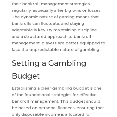
their bankroll management strategies
regularly, especially after big wins or losses.
The dynamic nature of gaming means that
bankrolls can fluctuate, and staying
adaptable is key. By maintaining discipline
and a structured approach to bankroll
management, players are better equipped to
face the unpredictable nature of gambling.
Setting a Gambling
Budget
Establishing a clear gambling budget is one
of the foundational strategies for effective
bankroll management. This budget should
be based on personal finances, ensuring that
only disposable income is allocated for