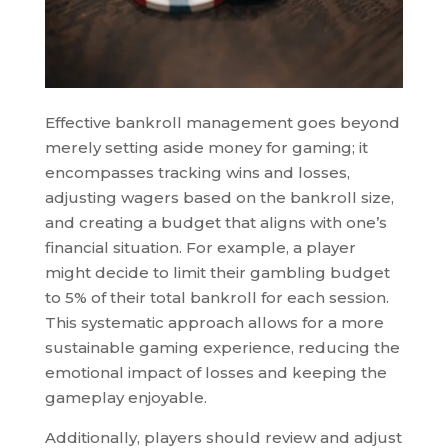
Effective bankroll management goes beyond
merely setting aside money for gaming; it
encompasses tracking wins and losses,
adjusting wagers based on the bankroll size,
and creating a budget that aligns with one’s
financial situation. For example, a player
might decide to limit their gambling budget
to 5% of their total bankroll for each session.
This systematic approach allows for a more
sustainable gaming experience, reducing the
emotional impact of losses and keeping the
gameplay enjoyable.
Additionally, players should review and adjust