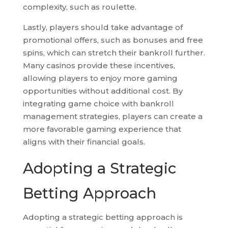
complexity, such as roulette.
Lastly, players should take advantage of
promotional offers, such as bonuses and free
spins, which can stretch their bankroll further.
Many casinos provide these incentives,
allowing players to enjoy more gaming
opportunities without additional cost. By
integrating game choice with bankroll
management strategies, players can create a
more favorable gaming experience that
aligns with their financial goals.
Adopting a Strategic
Betting Approach
Adopting a strategic betting approach is