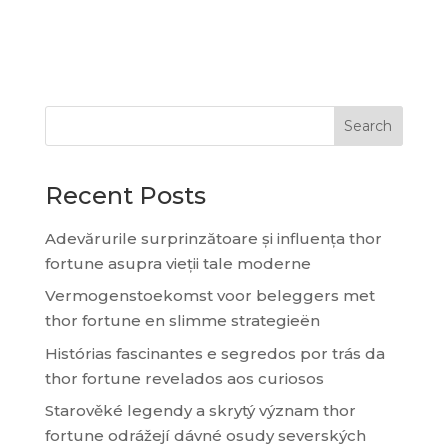
Recent Posts
Adevărurile surprinzătoare și influența thor
fortune asupra vieții tale moderne
Vermogenstoekomst voor beleggers met
thor fortune en slimme strategieën
Histórias fascinantes e segredos por trás da
thor fortune revelados aos curiosos
Starověké legendy a skrytý význam thor
fortune odrážejí dávné osudy severských