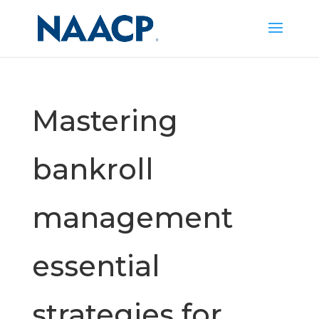
Mastering
bankroll
management
essential
strategies for