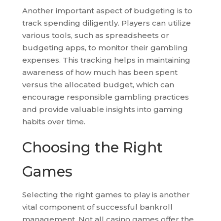
Another important aspect of budgeting is to
track spending diligently. Players can utilize
various tools, such as spreadsheets or
budgeting apps, to monitor their gambling
expenses. This tracking helps in maintaining
awareness of how much has been spent
versus the allocated budget, which can
encourage responsible gambling practices
and provide valuable insights into gaming
habits over time.
Choosing the Right
Games
Selecting the right games to play is another
vital component of successful bankroll
management. Not all casino games offer the