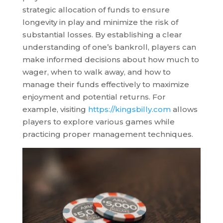
strategic allocation of funds to ensure
longevity in play and minimize the risk of
substantial losses. By establishing a clear
understanding of one’s bankroll, players can
make informed decisions about how much to
wager, when to walk away, and how to
manage their funds effectively to maximize
enjoyment and potential returns. For
example, visiting
https://kingsbilly.com
allows
players to explore various games while
practicing proper management techniques.