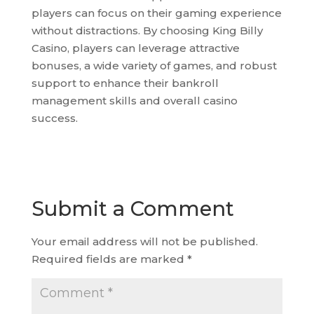
players can focus on their gaming experience
without distractions. By choosing King Billy
Casino, players can leverage attractive
bonuses, a wide variety of games, and robust
support to enhance their bankroll
management skills and overall casino
success.
Submit a Comment
Your email address will not be published.
Required fields are marked
*