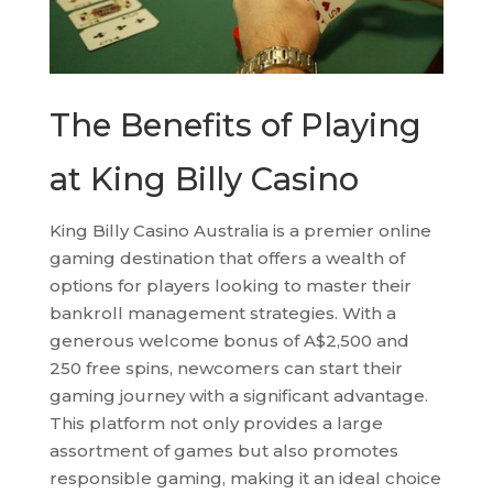
The Benefits of Playing
at King Billy Casino
King Billy Casino Australia is a premier online
gaming destination that offers a wealth of
options for players looking to master their
bankroll management strategies. With a
generous welcome bonus of A$2,500 and
250 free spins, newcomers can start their
gaming journey with a significant advantage.
This platform not only provides a large
assortment of games but also promotes
responsible gaming, making it an ideal choice