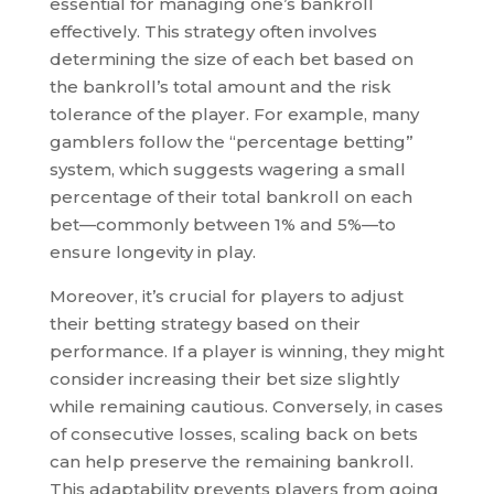
essential for managing one’s bankroll
effectively. This strategy often involves
determining the size of each bet based on
the bankroll’s total amount and the risk
tolerance of the player. For example, many
gamblers follow the “percentage betting”
system, which suggests wagering a small
percentage of their total bankroll on each
bet—commonly between 1% and 5%—to
ensure longevity in play.
Moreover, it’s crucial for players to adjust
their betting strategy based on their
performance. If a player is winning, they might
consider increasing their bet size slightly
while remaining cautious. Conversely, in cases
of consecutive losses, scaling back on bets
can help preserve the remaining bankroll.
This adaptability prevents players from going