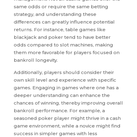
same odds or require the same betting
strategy, and understanding these
differences can greatly influence potential
returns. For instance, table games like
blackjack and poker tend to have better
odds compared to slot machines, making
them more favorable for players focused on
bankroll longevity.
Additionally, players should consider their
own skill level and experience with specific
games. Engaging in games where one has a
deeper understanding can enhance the
chances of winning, thereby improving overall
bankroll performance. For example, a
seasoned poker player might thrive in a cash
game environment, while a novice might find
success in simpler games with less