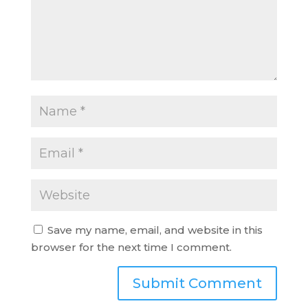
Save my name, email, and website in this
browser for the next time I comment.