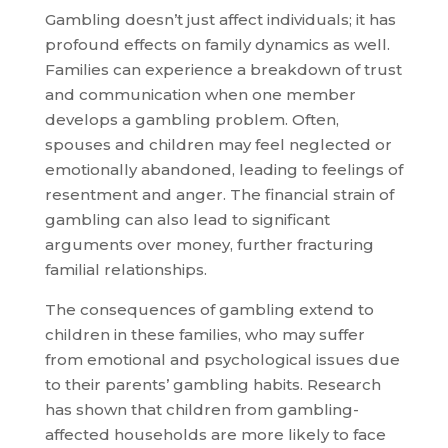
Gambling doesn’t just affect individuals; it has
profound effects on family dynamics as well.
Families can experience a breakdown of trust
and communication when one member
develops a gambling problem. Often,
spouses and children may feel neglected or
emotionally abandoned, leading to feelings of
resentment and anger. The financial strain of
gambling can also lead to significant
arguments over money, further fracturing
familial relationships.
The consequences of gambling extend to
children in these families, who may suffer
from emotional and psychological issues due
to their parents’ gambling habits. Research
has shown that children from gambling-
affected households are more likely to face