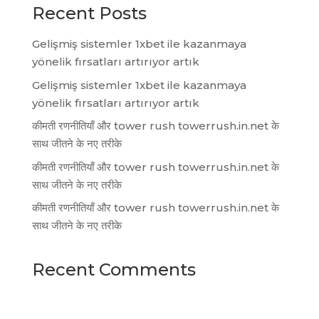
Recent Posts
Gelişmiş sistemler 1xbet ile kazanmaya
yönelik fırsatları artırıyor artık
Gelişmiş sistemler 1xbet ile kazanmaya
yönelik fırsatları artırıyor artık
कीमती रणनीतियाँ और tower rush towerrush.in.net के
साथ जीतने के नए तरीके
कीमती रणनीतियाँ और tower rush towerrush.in.net के
साथ जीतने के नए तरीके
कीमती रणनीतियाँ और tower rush towerrush.in.net के
साथ जीतने के नए तरीके
Recent Comments