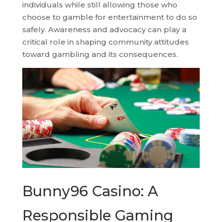
individuals while still allowing those who
choose to gamble for entertainment to do so
safely. Awareness and advocacy can play a
critical role in shaping community attitudes
toward gambling and its consequences.
Bunny96 Casino: A
Responsible Gaming