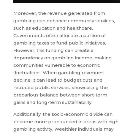
Moreover, the revenue generated from
gambling can enhance community services,
such as education and healthcare.
Governments often allocate a portion of
gambling taxes to fund public initiatives.
However, this funding can create a
dependency on gambling income, making
communities vulnerable to economic
fluctuations. When gambling revenues
decline, it can lead to budget cuts and
reduced public services, showcasing the
precarious balance between short-term
gains and long-term sustainability.
Additionally, the socio-economic divide can
become more pronounced in areas with high
gambling activity. Wealthier individuals may