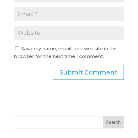
Save my name, email, and website in this
browser for the next time I comment.