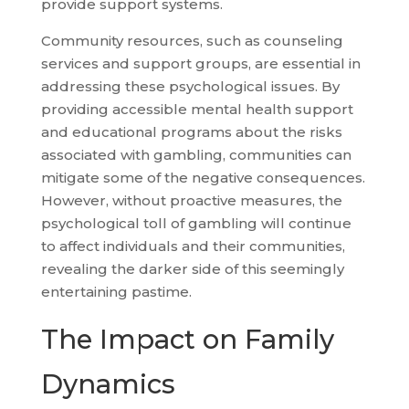
provide support systems.
Community resources, such as counseling
services and support groups, are essential in
addressing these psychological issues. By
providing accessible mental health support
and educational programs about the risks
associated with gambling, communities can
mitigate some of the negative consequences.
However, without proactive measures, the
psychological toll of gambling will continue
to affect individuals and their communities,
revealing the darker side of this seemingly
entertaining pastime.
The Impact on Family
Dynamics