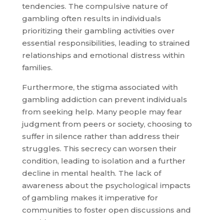
tendencies. The compulsive nature of
gambling often results in individuals
prioritizing their gambling activities over
essential responsibilities, leading to strained
relationships and emotional distress within
families.
Furthermore, the stigma associated with
gambling addiction can prevent individuals
from seeking help. Many people may fear
judgment from peers or society, choosing to
suffer in silence rather than address their
struggles. This secrecy can worsen their
condition, leading to isolation and a further
decline in mental health. The lack of
awareness about the psychological impacts
of gambling makes it imperative for
communities to foster open discussions and