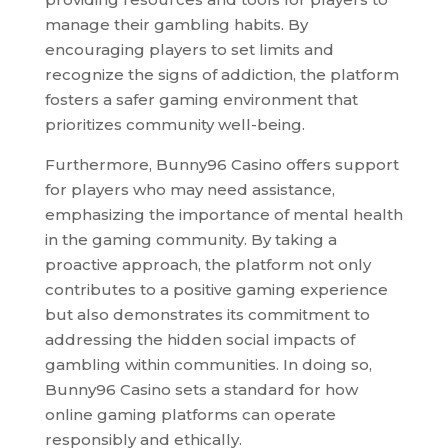
manage their gambling habits. By
encouraging players to set limits and
recognize the signs of addiction, the platform
fosters a safer gaming environment that
prioritizes community well-being.
Furthermore, Bunny96 Casino offers support
for players who may need assistance,
emphasizing the importance of mental health
in the gaming community. By taking a
proactive approach, the platform not only
contributes to a positive gaming experience
but also demonstrates its commitment to
addressing the hidden social impacts of
gambling within communities. In doing so,
Bunny96 Casino sets a standard for how
online gaming platforms can operate
responsibly and ethically.