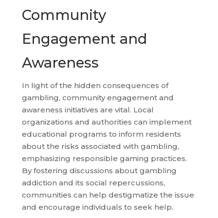
Community
Engagement and
Awareness
In light of the hidden consequences of
gambling, community engagement and
awareness initiatives are vital. Local
organizations and authorities can implement
educational programs to inform residents
about the risks associated with gambling,
emphasizing responsible gaming practices.
By fostering discussions about gambling
addiction and its social repercussions,
communities can help destigmatize the issue
and encourage individuals to seek help.