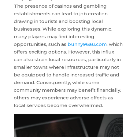
The presence of casinos and gambling
establishments can lead to job creation,
drawing in tourists and boosting local
businesses. While exploring this dynamic,
many players may find interesting
opportunities, such as
bunny96au.com
, which
offers exciting options. However, this influx
can also strain local resources, particularly in
smaller towns where infrastructure may not
be equipped to handle increased traffic and
demand. Consequently, while some
community members may benefit financially,
others may experience adverse effects as
local services become overwhelmed.