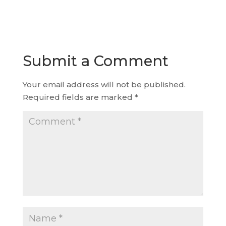
Submit a Comment
Your email address will not be published.
Required fields are marked
*