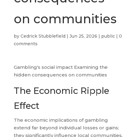
on communities
by
Cedrick Stubblefield
|
Jun 25, 2026
|
public
|
0
comments
Gambling's social impact Examining the
hidden consequences on communities
The Economic Ripple
Effect
The economic implications of gambling
extend far beyond individual losses or gains;
they significantly influence local communities.