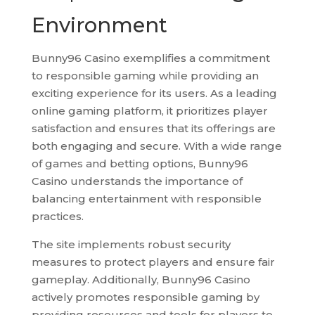
Environment
Bunny96 Casino exemplifies a commitment
to responsible gaming while providing an
exciting experience for its users. As a leading
online gaming platform, it prioritizes player
satisfaction and ensures that its offerings are
both engaging and secure. With a wide range
of games and betting options, Bunny96
Casino understands the importance of
balancing entertainment with responsible
practices.
The site implements robust security
measures to protect players and ensure fair
gameplay. Additionally, Bunny96 Casino
actively promotes responsible gaming by
providing resources and tools for players to