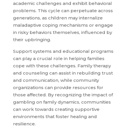
academic challenges and exhibit behavioral
problems. This cycle can perpetuate across
generations, as children may internalize
maladaptive coping mechanisms or engage
in risky behaviors themselves, influenced by
their upbringing.
Support systems and educational programs
can play a crucial role in helping families
cope with these challenges. Family therapy
and counseling can assist in rebuilding trust
and communication, while community
organizations can provide resources for
those affected. By recognizing the impact of
gambling on family dynamics, communities
can work towards creating supportive
environments that foster healing and
resilience.