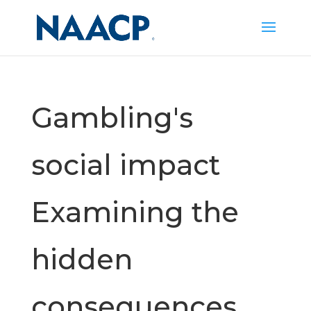
Gambling's
social impact
Examining the
hidden
consequences