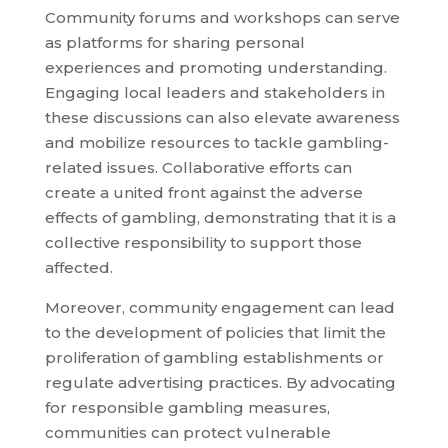
Community forums and workshops can serve
as platforms for sharing personal
experiences and promoting understanding.
Engaging local leaders and stakeholders in
these discussions can also elevate awareness
and mobilize resources to tackle gambling-
related issues. Collaborative efforts can
create a united front against the adverse
effects of gambling, demonstrating that it is a
collective responsibility to support those
affected.
Moreover, community engagement can lead
to the development of policies that limit the
proliferation of gambling establishments or
regulate advertising practices. By advocating
for responsible gambling measures,
communities can protect vulnerable