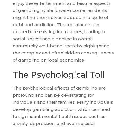
enjoy the entertainment and leisure aspects
of gambling, while lower-income residents
might find themselves trapped in a cycle of
debt and addiction. This imbalance can
exacerbate existing inequalities, leading to
social unrest and a decline in overall
community well-being, thereby highlighting
the complex and often hidden consequences
of gambling on local economies.
The Psychological Toll
The psychological effects of gambling are
profound and can be devastating for
individuals and their families. Many individuals
develop gambling addiction, which can lead
to significant mental health issues such as
anxiety, depression, and even suicidal