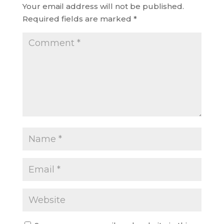
Your email address will not be published.
Required fields are marked
*