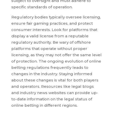
subject to oversight and must adhere to
specific standards of operation.
Regulatory bodies typically oversee licensing,
ensure fair gaming practices, and protect
consumer interests. Look for platforms that
display a valid license from a reputable
regulatory authority. Be wary of offshore
platforms that operate without proper
licensing, as they may not offer the same level
of protection. The ongoing evolution of online
betting regulations frequently leads to
changes in the industry. Staying informed
about these changes is vital for both players
and operators. Resources like legal blogs
and industry news websites can provide up-
to-date information on the legal status of
online betting in different regions.