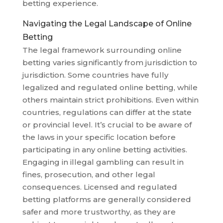
betting experience.
Navigating the Legal Landscape of Online
Betting
The legal framework surrounding online
betting varies significantly from jurisdiction to
jurisdiction. Some countries have fully
legalized and regulated online betting, while
others maintain strict prohibitions. Even within
countries, regulations can differ at the state
or provincial level. It’s crucial to be aware of
the laws in your specific location before
participating in any online betting activities.
Engaging in illegal gambling can result in
fines, prosecution, and other legal
consequences. Licensed and regulated
betting platforms are generally considered
safer and more trustworthy, as they are