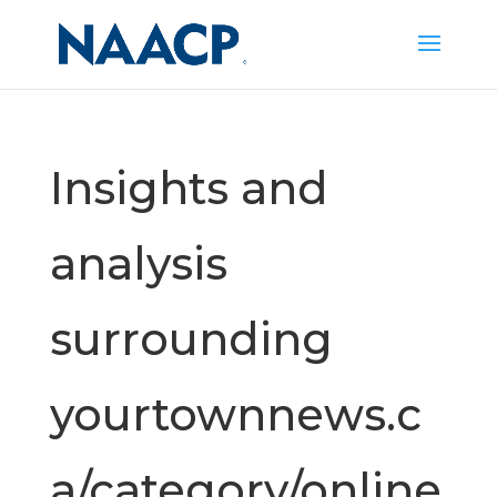
Insights and
analysis
surrounding
yourtownnews.c
a/category/online