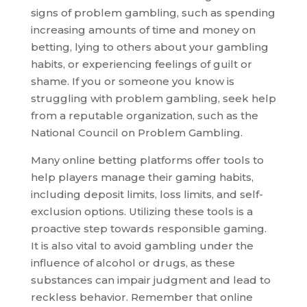
signs of problem gambling, such as spending
increasing amounts of time and money on
betting, lying to others about your gambling
habits, or experiencing feelings of guilt or
shame. If you or someone you know is
struggling with problem gambling, seek help
from a reputable organization, such as the
National Council on Problem Gambling.
Many online betting platforms offer tools to
help players manage their gaming habits,
including deposit limits, loss limits, and self-
exclusion options. Utilizing these tools is a
proactive step towards responsible gaming.
It is also vital to avoid gambling under the
influence of alcohol or drugs, as these
substances can impair judgment and lead to
reckless behavior. Remember that online