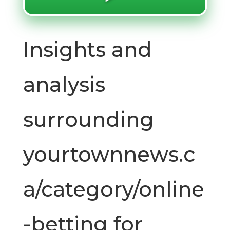
Insights and
analysis
surrounding
yourtownnews.c
a/category/online
-betting for