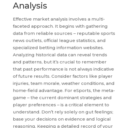
Analysis
Effective market analysis involves a multi-
faceted approach. It begins with gathering
data from reliable sources – reputable sports
news outlets, official league statistics, and
specialized betting information websites.
Analyzing historical data can reveal trends
and patterns, but it’s crucial to remember
that past performance is not always indicative
of future results. Consider factors like player
injuries, team morale, weather conditions, and
home-field advantage. For eSports, the meta-
game – the current dominant strategies and
player preferences – is a critical element to
understand. Don’t rely solely on gut feelings;
base your decisions on evidence and logical
reasoning. Keeping a detailed record of your