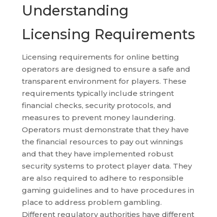
Understanding
Licensing Requirements
Licensing requirements for online betting
operators are designed to ensure a safe and
transparent environment for players. These
requirements typically include stringent
financial checks, security protocols, and
measures to prevent money laundering.
Operators must demonstrate that they have
the financial resources to pay out winnings
and that they have implemented robust
security systems to protect player data. They
are also required to adhere to responsible
gaming guidelines and to have procedures in
place to address problem gambling.
Different regulatory authorities have different