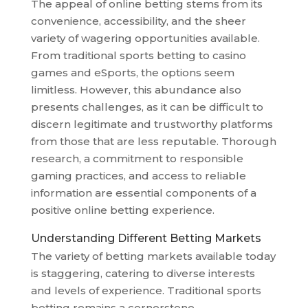
The appeal of online betting stems from its
convenience, accessibility, and the sheer
variety of wagering opportunities available.
From traditional sports betting to casino
games and eSports, the options seem
limitless. However, this abundance also
presents challenges, as it can be difficult to
discern legitimate and trustworthy platforms
from those that are less reputable. Thorough
research, a commitment to responsible
gaming practices, and access to reliable
information are essential components of a
positive online betting experience.
Understanding Different Betting Markets
The variety of betting markets available today
is staggering, catering to diverse interests
and levels of experience. Traditional sports
betting remains a cornerstone,