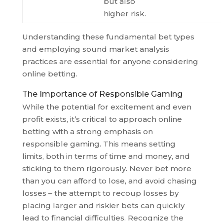
but also
higher risk.
Understanding these fundamental bet types
and employing sound market analysis
practices are essential for anyone considering
online betting.
The Importance of Responsible Gaming
While the potential for excitement and even
profit exists, it’s critical to approach online
betting with a strong emphasis on
responsible gaming. This means setting
limits, both in terms of time and money, and
sticking to them rigorously. Never bet more
than you can afford to lose, and avoid chasing
losses – the attempt to recoup losses by
placing larger and riskier bets can quickly
lead to financial difficulties. Recognize the