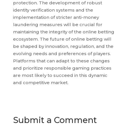
protection. The development of robust
identity verification systems and the
implementation of stricter anti-money
laundering measures will be crucial for
maintaining the integrity of the online betting
ecosystem. The future of online betting will
be shaped by innovation, regulation, and the
evolving needs and preferences of players.
Platforms that can adapt to these changes
and prioritize responsible gaming practices
are most likely to succeed in this dynamic
and competitive market.
Submit a Comment