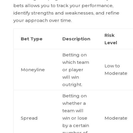
bets allows you to track your performance,
identify strengths and weaknesses, and refine
your approach over time.
Risk
Bet Type
Description
Level
Betting on
which team
Low to
Moneyline
or player
Moderate
will win
outright.
Betting on
whether a
team will
Spread
win or lose
Moderate
by a certain
number of