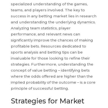
specialized understanding of the games,
teams, and players involved. The key to
success in any betting market lies in research
and understanding the underlying dynamics.
Analyzing team statistics, player
performance, and relevant news can
significantly improve the chances of making
profitable bets. Resources dedicated to
sports analysis and betting tips can be
invaluable for those looking to refine their
strategies. Furthermore, understanding the
concept of value betting – identifying bets
where the odds offered are higher than the
implied probability of the outcome – is a core
principle of successful betting.
Strategies for Market