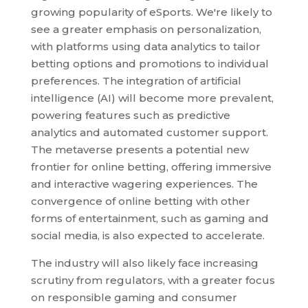
growing popularity of eSports. We're likely to
see a greater emphasis on personalization,
with platforms using data analytics to tailor
betting options and promotions to individual
preferences. The integration of artificial
intelligence (AI) will become more prevalent,
powering features such as predictive
analytics and automated customer support.
The metaverse presents a potential new
frontier for online betting, offering immersive
and interactive wagering experiences. The
convergence of online betting with other
forms of entertainment, such as gaming and
social media, is also expected to accelerate.
The industry will also likely face increasing
scrutiny from regulators, with a greater focus
on responsible gaming and consumer