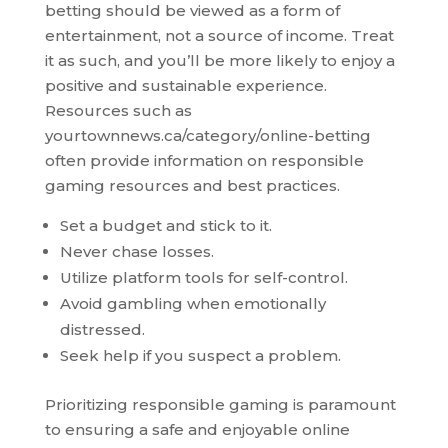
betting should be viewed as a form of
entertainment, not a source of income. Treat
it as such, and you’ll be more likely to enjoy a
positive and sustainable experience.
Resources such as
yourtownnews.ca/category/online-betting
often provide information on responsible
gaming resources and best practices.
Set a budget and stick to it.
Never chase losses.
Utilize platform tools for self-control.
Avoid gambling when emotionally
distressed.
Seek help if you suspect a problem.
Prioritizing responsible gaming is paramount
to ensuring a safe and enjoyable online