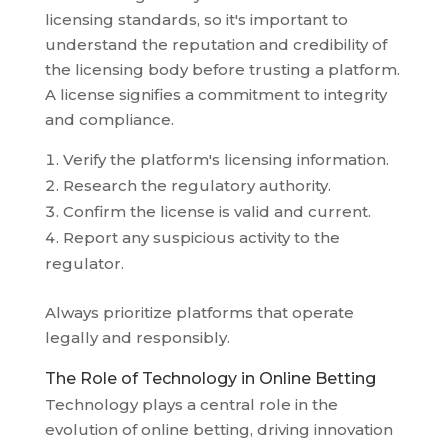
licensing standards, so it's important to
understand the reputation and credibility of
the licensing body before trusting a platform.
A license signifies a commitment to integrity
and compliance.
Verify the platform's licensing information.
Research the regulatory authority.
Confirm the license is valid and current.
Report any suspicious activity to the
regulator.
Always prioritize platforms that operate
legally and responsibly.
The Role of Technology in Online Betting
Technology plays a central role in the
evolution of online betting, driving innovation