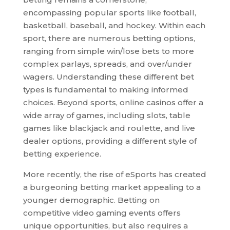
encompassing popular sports like football,
basketball, baseball, and hockey. Within each
sport, there are numerous betting options,
ranging from simple win/lose bets to more
complex parlays, spreads, and over/under
wagers. Understanding these different bet
types is fundamental to making informed
choices. Beyond sports, online casinos offer a
wide array of games, including slots, table
games like blackjack and roulette, and live
dealer options, providing a different style of
betting experience.
More recently, the rise of eSports has created
a burgeoning betting market appealing to a
younger demographic. Betting on
competitive video gaming events offers
unique opportunities, but also requires a