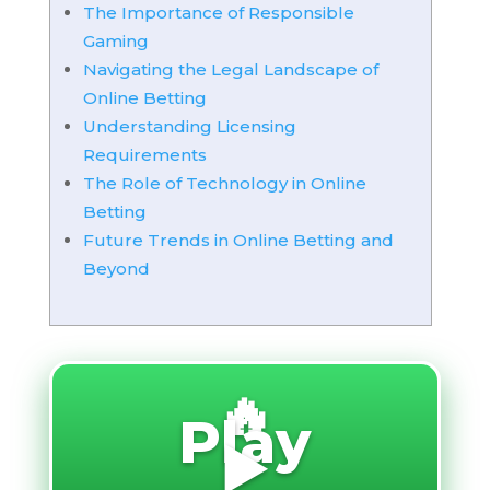
The Importance of Responsible
Gaming
Navigating the Legal Landscape of
Online Betting
Understanding Licensing
Requirements
The Role of Technology in Online
Betting
Future Trends in Online Betting and
Beyond
🔥
Play
▶️