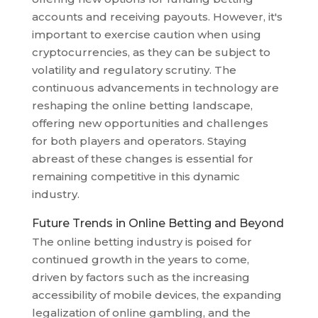
accounts and receiving payouts. However, it's
important to exercise caution when using
cryptocurrencies, as they can be subject to
volatility and regulatory scrutiny. The
continuous advancements in technology are
reshaping the online betting landscape,
offering new opportunities and challenges
for both players and operators. Staying
abreast of these changes is essential for
remaining competitive in this dynamic
industry.
Future Trends in Online Betting and Beyond
The online betting industry is poised for
continued growth in the years to come,
driven by factors such as the increasing
accessibility of mobile devices, the expanding
legalization of online gambling, and the