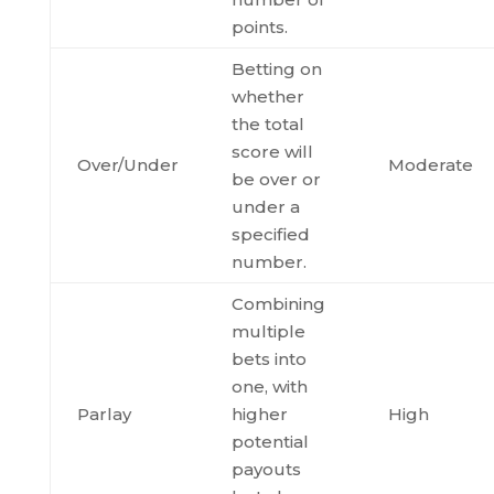
points.
Betting on
whether
the total
score will
Over/Under
Moderate
be over or
under a
specified
number.
Combining
multiple
bets into
one, with
Parlay
higher
High
potential
payouts