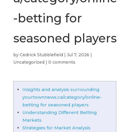
-betting for
seasoned players
by
Cedrick Stubblefield
|
Jul 7, 2026
|
Uncategorized
|
0 comments
Insights and analysis surrounding
yourtownnews.ca/category/online-
betting for seasoned players
Understanding Different Betting
Markets
Strategies for Market Analysis