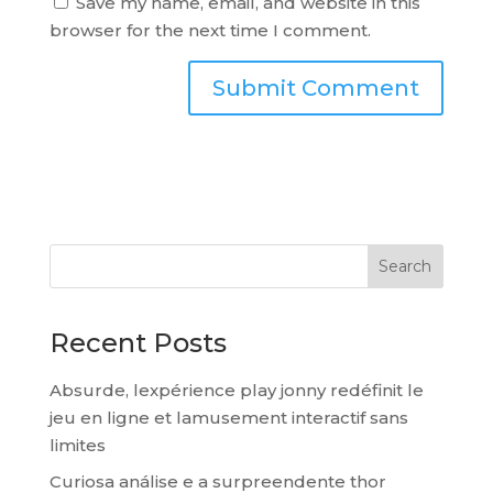
Save my name, email, and website in this
browser for the next time I comment.
Recent Posts
Absurde, lexpérience play jonny redéfinit le
jeu en ligne et lamusement interactif sans
limites
Curiosa análise e a surpreendente thor