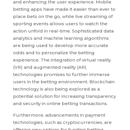
and enhancing the user experience. Mobile
betting apps have made it easier than ever to
place bets on the go, while live streaming of
sporting events allows users to watch the
action unfold in real-time. Sophisticated data
analytics and machine learning algorithms
are being used to develop more accurate
odds and to personalize the betting
experience. The integration of virtual reality
(VR) and augmented reality (AR)
technologies promises to further immerse
users in the betting environment. Blockchain
technology is also being explored as a
potential solution for increasing transparency
and security in online betting transactions.
Furthermore, advancements in payment
technologies, such as cryptocurrencies, are
offering new options for funding betting