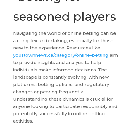
seasoned players
Navigating the world of online betting can be
a complex undertaking, especially for those
new to the experience. Resources like
yourtownnews.ca/category/online-betting
aim
to provide insights and analysis to help
individuals make informed decisions. The
landscape is constantly evolving, with new
platforms, betting options, and regulatory
changes appearing frequently.
Understanding these dynamics is crucial for
anyone looking to participate responsibly and
potentially successfully in online betting
activities.