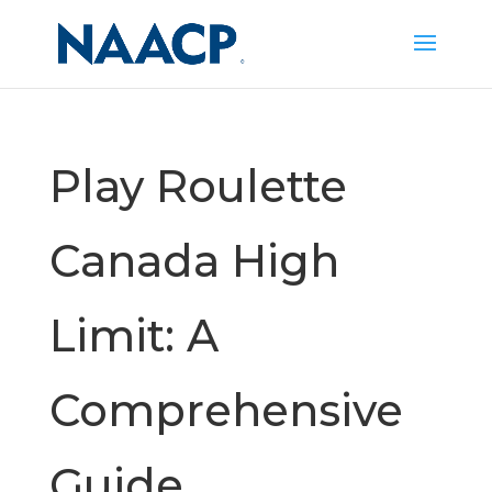
Play Roulette
Canada High
Limit: A
Comprehensive
Guide