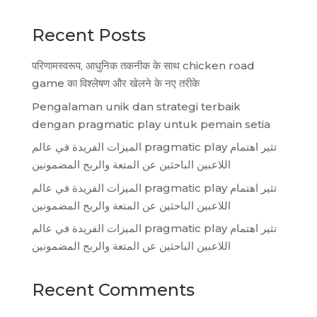
Recent Posts
परिणामस्वरूप, आधुनिक तकनीक के साथ chicken road
game का विश्लेषण और खेलने के नए तरीके
Pengalaman unik dan strategi terbaik
dengan pragmatic play untuk pemain setia
الميزات الفريدة في عالم pragmatic play تثير اهتمام
اللاعبين الباحثين عن المتعة والربح المضمونين
الميزات الفريدة في عالم pragmatic play تثير اهتمام
اللاعبين الباحثين عن المتعة والربح المضمونين
الميزات الفريدة في عالم pragmatic play تثير اهتمام
اللاعبين الباحثين عن المتعة والربح المضمونين
Recent Comments