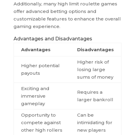
Additionally, many high limit roulette games
offer advanced betting options and
customizable features to enhance the overall
gaming experience.
Advantages and Disadvantages
Advantages
Disadvantages
Higher risk of
Higher potential
losing large
payouts
sums of money
Exciting and
Requires a
immersive
larger bankroll
gameplay
Opportunity to
Can be
compete against
intimidating for
other high rollers
new players