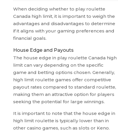
When deciding whether to play roulette
Canada high limit, it is important to weigh the
advantages and disadvantages to determine
if it aligns with your gaming preferences and
financial goals.
House Edge and Payouts
The house edge in play roulette Canada high
limit can vary depending on the specific
game and betting options chosen. Generally,
high limit roulette games offer competitive
payout rates compared to standard roulette,
making them an attractive option for players
seeking the potential for large winnings.
It is important to note that the house edge in
high limit roulette is typically lower than in
other casino games, such as slots or Keno.