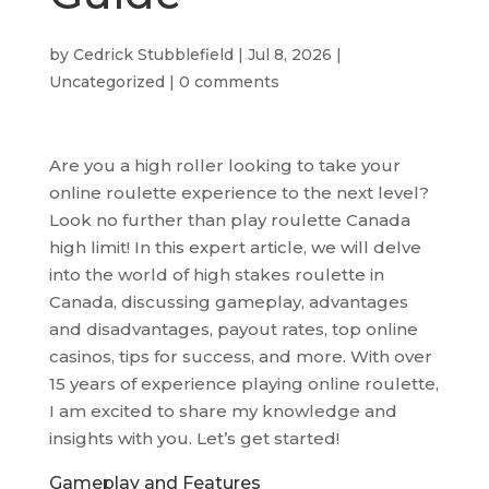
by
Cedrick Stubblefield
|
Jul 8, 2026
|
Uncategorized
|
0 comments
Are you a high roller looking to take your
online roulette experience to the next level?
Look no further than play roulette Canada
high limit! In this expert article, we will delve
into the world of high stakes roulette in
Canada, discussing gameplay, advantages
and disadvantages, payout rates, top online
casinos, tips for success, and more. With
over
15 years of experience playing online roulette,
I am excited to share my knowledge and
insights with you. Let’s get started!
Gameplay and Features