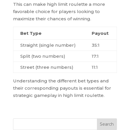
This can make high limit roulette a more
favorable choice for players looking to
maximize their chances of winning.
Bet Type
Payout
Straight (single number)
35:1
Split (two numbers)
17:1
Street (three numbers)
11:1
Understanding the different bet types and
their corresponding payouts is essential for
strategic gameplay in high limit roulette.