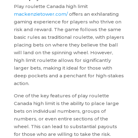
Play roulette Canada high limit
mackenzietower.com/
offers an exhilarating
gaming experience for players who thrive on
risk and reward. The game follows the same
basic rules as traditional roulette, with players
placing bets on where they believe the ball
will land on the spinning wheel. However,
high limit roulette allows for significantly
larger bets, making it ideal for those with
deep pockets and a penchant for high-stakes
action.
One of the key features of play roulette
Canada high limit is the ability to place large
bets on individual numbers, groups of
numbers, or even entire sections of the
wheel. This can lead to substantial payouts
for those who are willing to take the risk.