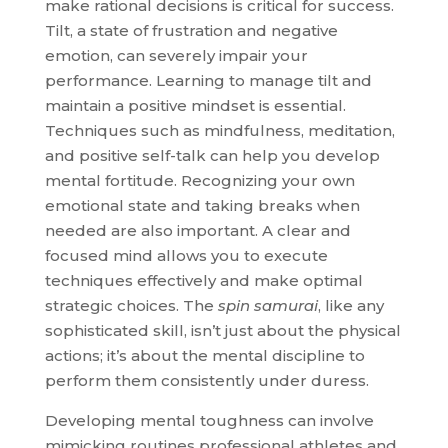
make rational decisions is critical for success.
Tilt, a state of frustration and negative
emotion, can severely impair your
performance. Learning to manage tilt and
maintain a positive mindset is essential.
Techniques such as mindfulness, meditation,
and positive self-talk can help you develop
mental fortitude. Recognizing your own
emotional state and taking breaks when
needed are also important. A clear and
focused mind allows you to execute
techniques effectively and make optimal
strategic choices. The
spin samurai
, like any
sophisticated skill, isn’t just about the physical
actions; it’s about the mental discipline to
perform them consistently under duress.
Developing mental toughness can involve
mimicking routines professional athletes and