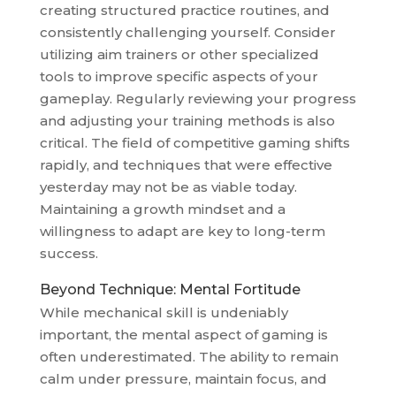
creating structured practice routines, and
consistently challenging yourself. Consider
utilizing aim trainers or other specialized
tools to improve specific aspects of your
gameplay. Regularly reviewing your progress
and adjusting your training methods is also
critical. The field of competitive gaming shifts
rapidly, and techniques that were effective
yesterday may not be as viable today.
Maintaining a growth mindset and a
willingness to adapt are key to long-term
success.
Beyond Technique: Mental Fortitude
While mechanical skill is undeniably
important, the mental aspect of gaming is
often underestimated. The ability to remain
calm under pressure, maintain focus, and