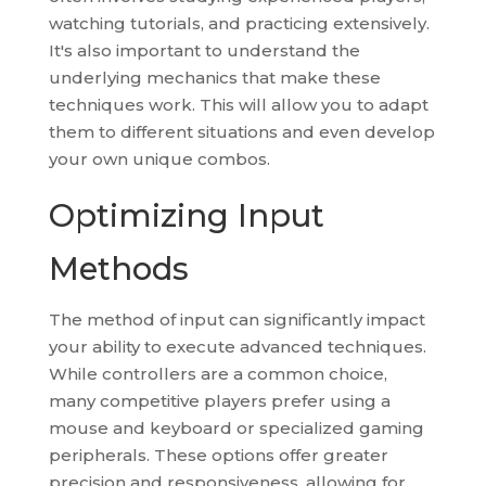
watching tutorials, and practicing extensively.
It's also important to understand the
underlying mechanics that make these
techniques work. This will allow you to adapt
them to different situations and even develop
your own unique combos.
Optimizing Input
Methods
The method of input can significantly impact
your ability to execute advanced techniques.
While controllers are a common choice,
many competitive players prefer using a
mouse and keyboard or specialized gaming
peripherals. These options offer greater
precision and responsiveness, allowing for