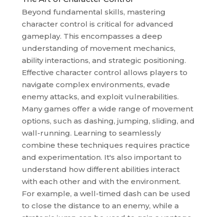
Beyond fundamental skills, mastering
character control is critical for advanced
gameplay. This encompasses a deep
understanding of movement mechanics,
ability interactions, and strategic positioning.
Effective character control allows players to
navigate complex environments, evade
enemy attacks, and exploit vulnerabilities.
Many games offer a wide range of movement
options, such as dashing, jumping, sliding, and
wall-running. Learning to seamlessly
combine these techniques requires practice
and experimentation. It's also important to
understand how different abilities interact
with each other and with the environment.
For example, a well-timed dash can be used
to close the distance to an enemy, while a