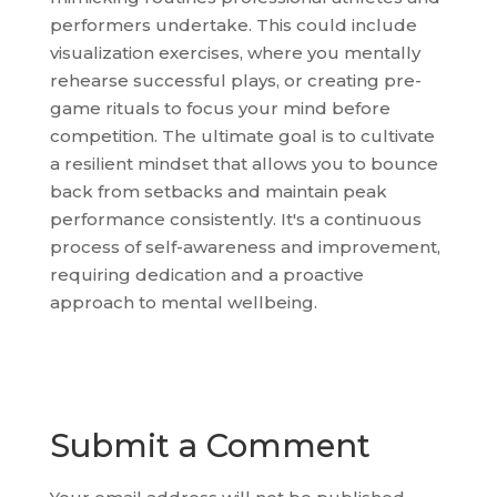
performers undertake. This could include
visualization exercises, where you mentally
rehearse successful plays, or creating pre-
game rituals to focus your mind before
competition. The ultimate goal is to cultivate
a resilient mindset that allows you to bounce
back from setbacks and maintain peak
performance consistently. It's a continuous
process of self-awareness and improvement,
requiring dedication and a proactive
approach to mental wellbeing.
Submit a Comment