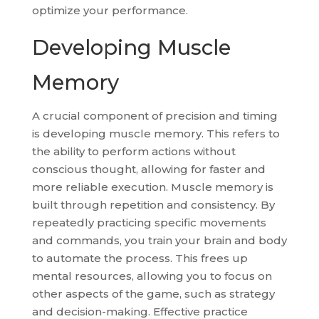
optimize your performance.
Developing Muscle
Memory
A crucial component of precision and timing
is developing muscle memory. This refers to
the ability to perform actions without
conscious thought, allowing for faster and
more reliable execution. Muscle memory is
built through repetition and consistency. By
repeatedly practicing specific movements
and commands, you train your brain and body
to automate the process. This frees up
mental resources, allowing you to focus on
other aspects of the game, such as strategy
and decision-making. Effective practice