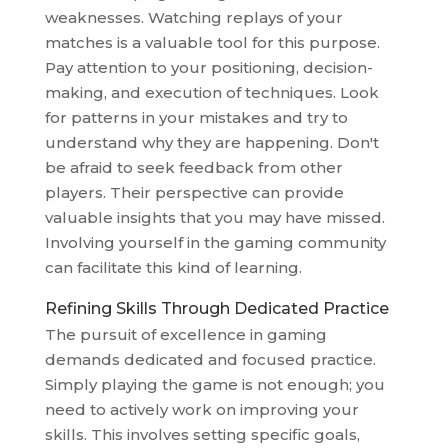
weaknesses. Watching replays of your
matches is a valuable tool for this purpose.
Pay attention to your positioning, decision-
making, and execution of techniques. Look
for patterns in your mistakes and try to
understand why they are happening. Don't
be afraid to seek feedback from other
players. Their perspective can provide
valuable insights that you may have missed.
Involving yourself in the gaming community
can facilitate this kind of learning.
Refining Skills Through Dedicated Practice
The pursuit of excellence in gaming
demands dedicated and focused practice.
Simply playing the game is not enough; you
need to actively work on improving your
skills. This involves setting specific goals,