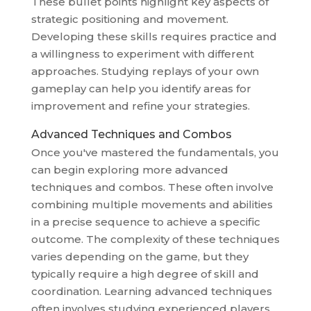
These bullet points highlight key aspects of
strategic positioning and movement.
Developing these skills requires practice and
a willingness to experiment with different
approaches. Studying replays of your own
gameplay can help you identify areas for
improvement and refine your strategies.
Advanced Techniques and Combos
Once you've mastered the fundamentals, you
can begin exploring more advanced
techniques and combos. These often involve
combining multiple movements and abilities
in a precise sequence to achieve a specific
outcome. The complexity of these techniques
varies depending on the game, but they
typically require a high degree of skill and
coordination. Learning advanced techniques
often involves studying experienced players,