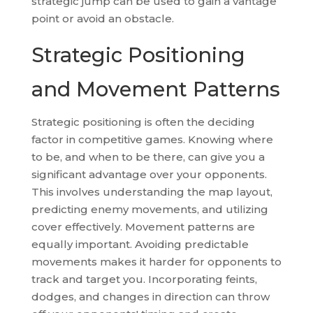
strategic jump can be used to gain a vantage
point or avoid an obstacle.
Strategic Positioning
and Movement Patterns
Strategic positioning is often the deciding
factor in competitive games. Knowing where
to be, and when to be there, can give you a
significant advantage over your opponents.
This involves understanding the map layout,
predicting enemy movements, and utilizing
cover effectively. Movement patterns are
equally important. Avoiding predictable
movements makes it harder for opponents to
track and target you. Incorporating feints,
dodges, and changes in direction can throw