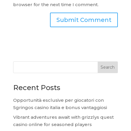
browser for the next time I comment.
Recent Posts
Opportunità esclusive per giocatori con
5gringos casino italia e bonus vantaggiosi
Vibrant adventures await with grizzlys quest
casino online for seasoned players