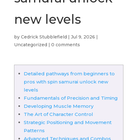
new levels
by
Cedrick Stubblefield
|
Jul 9, 2026
|
Uncategorized
|
0 comments
Detailed pathways from beginners to
pros with spin samurai unlock new
levels
Fundamentals of Precision and Timing
Developing Muscle Memory
The Art of Character Control
Strategic Positioning and Movement
Patterns
Advanced Techniques and Combos