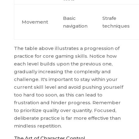
Basic
Strafe
Movement
navigation
techniques
The table above illustrates a progression of
practice for core gaming skills. Notice how
each level builds upon the previous one,
gradually increasing the complexity and
challenge. It's important to stay within your
current skill level and avoid pushing yourself
too hard too soon, as this can lead to
frustration and hinder progress. Remember
to prioritize quality over quantity. Focused,
deliberate practice is far more effective than
mindless repetition.
The Art of Character Control