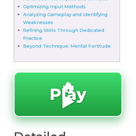
Optimizing Input Methods
Analyzing Gameplay and Identifying
Weaknesses
Refining Skills Through Dedicated
Practice
Beyond Technique: Mental Fortitude
🔥
Play
▶️