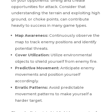
off your opponents' timing and create
opportunities for attack. Consider that
understanding the terrain and exploiting high
ground, or choke points, can contribute
heavily to success in many game types.
Map Awareness:
Continuously observe the
map to track enemy positions and identify
potential threats.
Cover Utilization:
Utilize environmental
objects to shield yourself from enemy fire.
Predictive Movement:
Anticipate enemy
movements and position yourself
accordingly.
Erratic Patterns:
Avoid predictable
movement patterns to make yourself a
harder target.