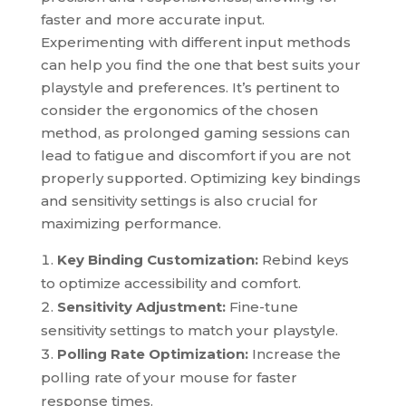
faster and more accurate input.
Experimenting with different input methods
can help you find the one that best suits your
playstyle and preferences. It’s pertinent to
consider the ergonomics of the chosen
method, as prolonged gaming sessions can
lead to fatigue and discomfort if you are not
properly supported. Optimizing key bindings
and sensitivity settings is also crucial for
maximizing performance.
Key Binding Customization:
Rebind keys
to optimize accessibility and comfort.
Sensitivity Adjustment:
Fine-tune
sensitivity settings to match your playstyle.
Polling Rate Optimization:
Increase the
polling rate of your mouse for faster
response times.