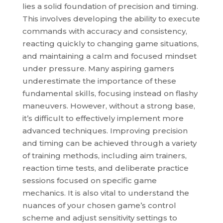
lies a solid foundation of precision and timing.
This involves developing the ability to execute
commands with accuracy and consistency,
reacting quickly to changing game situations,
and maintaining a calm and focused mindset
under pressure. Many aspiring gamers
underestimate the importance of these
fundamental skills, focusing instead on flashy
maneuvers. However, without a strong base,
it’s difficult to effectively implement more
advanced techniques. Improving precision
and timing can be achieved through a variety
of training methods, including aim trainers,
reaction time tests, and deliberate practice
sessions focused on specific game
mechanics. It is also vital to understand the
nuances of your chosen game’s control
scheme and adjust sensitivity settings to