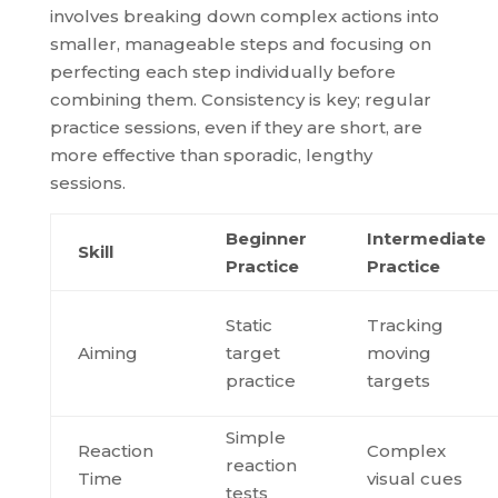
involves breaking down complex actions into
smaller, manageable steps and focusing on
perfecting each step individually before
combining them. Consistency is key; regular
practice sessions, even if they are short, are
more effective than sporadic, lengthy
sessions.
Beginner
Intermediate
Skill
Practice
Practice
Static
Tracking
Aiming
target
moving
practice
targets
Simple
Reaction
Complex
reaction
Time
visual cues
tests