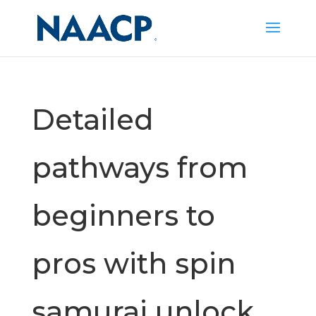
Detailed
pathways from
beginners to
pros with spin
samurai unlock