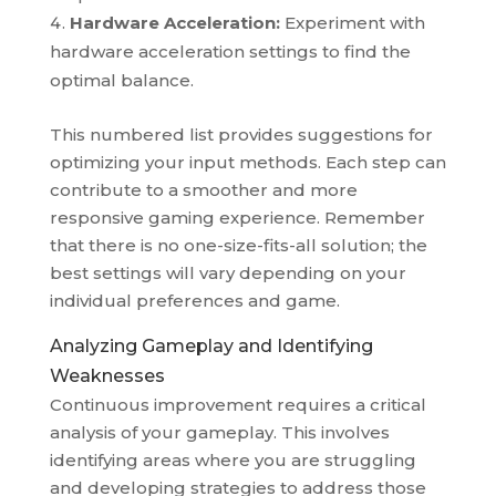
Hardware Acceleration:
Experiment with
hardware acceleration settings to find the
optimal balance.
This numbered list provides suggestions for
optimizing your input methods. Each step can
contribute to a smoother and more
responsive gaming experience. Remember
that there is no one-size-fits-all solution; the
best settings will vary depending on your
individual preferences and game.
Analyzing Gameplay and Identifying
Weaknesses
Continuous improvement requires a critical
analysis of your gameplay. This involves
identifying areas where you are struggling
and developing strategies to address those