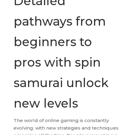
Detailed
pathways from
beginners to
pros with spin
samurai unlock
new levels
The world of online gaming is constantly
evolving, with new strategies and techniques