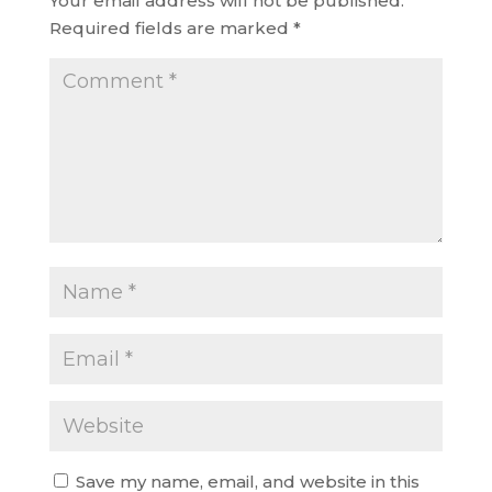
Your email address will not be published.
Required fields are marked
*
Save my name, email, and website in this