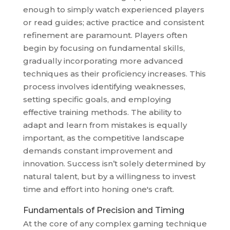
enough to simply watch experienced players
or read guides; active practice and consistent
refinement are paramount. Players often
begin by focusing on fundamental skills,
gradually incorporating more advanced
techniques as their proficiency increases. This
process involves identifying weaknesses,
setting specific goals, and employing
effective training methods. The ability to
adapt and learn from mistakes is equally
important, as the competitive landscape
demands constant improvement and
innovation. Success isn’t solely determined by
natural talent, but by a willingness to invest
time and effort into honing one's craft.
Fundamentals of Precision and Timing
At the core of any complex gaming technique