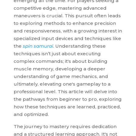
emerging all the time. For players seeking a
competitive edge, mastering advanced
maneuvers is crucial. This pursuit often leads
to exploring methods to enhance precision
and responsiveness, with a growing interest in
specialized input devices and techniques like
the
spin samurai
. Understanding these
techniques isn’t just about executing
complex commands; it's about building
muscle memory, developing a deeper
understanding of game mechanics, and
ultimately, elevating one's gameplay to a
professional level. This article will delve into
the pathways from beginner to pro, exploring
how these techniques are learned, practiced,
and optimized.
The journey to mastery requires dedication
and a structured learning approach. It's not