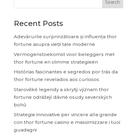
Recent Posts
Adevărurile surprinzătoare și influența thor
fortune asupra vieții tale moderne
Vermogenstoekomst voor beleggers met
thor fortune en slimme strategieën
Histórias fascinantes e segredos por trás da
thor fortune revelados aos curiosos
Starověké legendy a skrytý význam thor
fortune odrážejí dávné osudy severských
bohů
Strategie innovative per vincere alla grande
con thor fortune casino e massimizzare i tuoi
guadagni