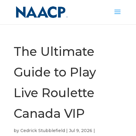
The Ultimate
Guide to Play
Live Roulette
Canada VIP
by
Cedrick Stubblefield
|
Jul 9, 2026
|