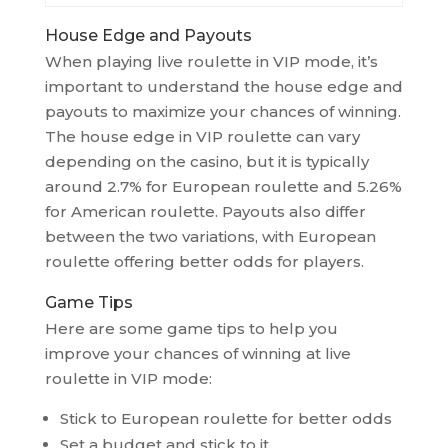
House Edge and Payouts
When playing live roulette in VIP mode, it’s
important to understand the house edge and
payouts to maximize your chances of winning.
The house edge in VIP roulette can vary
depending on the casino, but it is typically
around 2.7% for European roulette and 5.26%
for American roulette. Payouts also differ
between the two variations, with European
roulette offering better odds for players.
Game Tips
Here are some game tips to help you
improve your chances of winning at live
roulette in VIP mode:
Stick to European roulette for better odds
Set a budget and stick to it