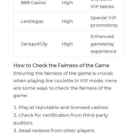
888 Casino
High
VIP tables
Special VIP
LeoVegas
High
promotions
Enhanced
JackpotCity
High
gameplay
experience
How to Check the Fairness of the Game
Ensuring the fairness of the game is crucial
when playing live roulette in VIP mode. Here
are some ways to check the fairness of the
game:
Play at reputable and licensed casinos
Check for certification from third-party
auditors
Read reviews from other players