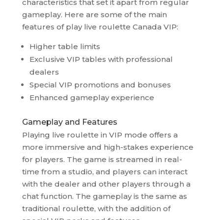
characteristics that set it apart from regular
gameplay. Here are some of the main
features of play live roulette Canada VIP:
Higher table limits
Exclusive VIP tables with professional
dealers
Special VIP promotions and bonuses
Enhanced gameplay experience
Gameplay and Features
Playing live roulette in VIP mode offers a
more immersive and high-stakes experience
for players. The game is streamed in real-
time from a studio, and players can interact
with the dealer and other players through a
chat function. The gameplay is the same as
traditional roulette, with the addition of