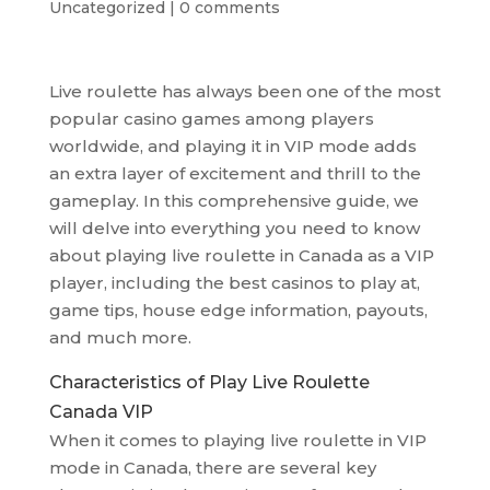
Uncategorized
|
0 comments
Live roulette has always been one of the most
popular casino games among players
worldwide, and playing it in VIP mode adds
an extra layer of excitement and thrill to the
gameplay. In this comprehensive guide, we
will delve into everything you need to know
about playing live roulette in Canada as a VIP
player, including the best casinos to play at,
game tips, house edge information, payouts,
and much more.
Characteristics of Play Live Roulette
Canada VIP
When it comes to playing live roulette in VIP
mode in Canada, there are several key