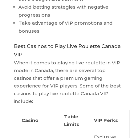
Avoid betting strategies with negative
progressions
Take advantage of VIP promotions and
bonuses
Best Casinos to Play Live Roulette Canada
VIP
When it comes to playing live roulette in VIP
mode in Canada, there are several top
casinos that offer a premium gaming
experience for VIP players. Some of the best
casinos to play live roulette Canada VIP
include:
Table
Casino
VIP Perks
Limits
Exclusive