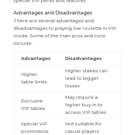
special VIP perks and features.
Advantages and Disadvantages
There are several advantages and
disadvantages to playing live roulette in VIP
mode. Some of the main pros and cons
include:
Advantages
Disadvantages
Higher stakes can
Higher
lead to bigger
table limits
losses
May require a
Exclusive
higher buy-in to
VIP tables
access VIP tables
Special VIP
Not suitable for
promotions
casual players