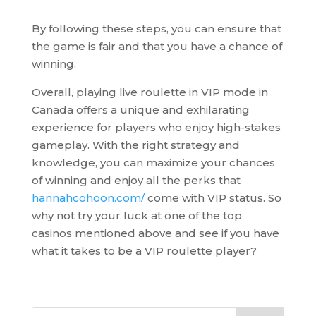
By following these steps, you can ensure that
the game is fair and that you have a chance of
winning.
Overall, playing live roulette in VIP mode in
Canada offers a unique and exhilarating
experience for players who enjoy high-stakes
gameplay. With the right strategy and
knowledge, you can maximize your chances
of winning and enjoy all the perks that
hannahcohoon.com/
come with VIP status. So
why not try your luck at one of the top
casinos mentioned above and see if you have
what it takes to be a VIP roulette player?