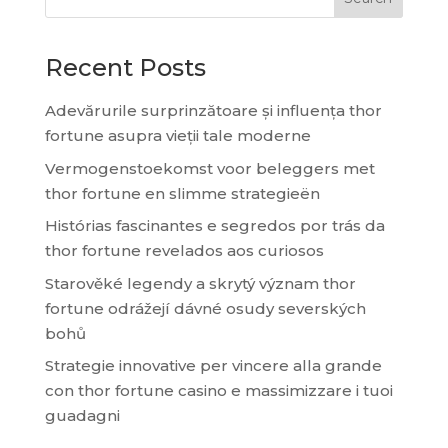
Recent Posts
Adevărurile surprinzătoare și influența thor
fortune asupra vieții tale moderne
Vermogenstoekomst voor beleggers met
thor fortune en slimme strategieën
Histórias fascinantes e segredos por trás da
thor fortune revelados aos curiosos
Starověké legendy a skrytý význam thor
fortune odrážejí dávné osudy severských
bohů
Strategie innovative per vincere alla grande
con thor fortune casino e massimizzare i tuoi
guadagni