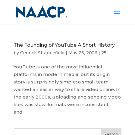
The Founding of YouTube A Short History
by
Cedrick Stubblefield
|
May 26, 2026
|
25
YouTube is one of the most influential
platforms in modern media, but its origin
story is surprisingly simple: a small team
wanted an easier way to share video online. In
the early 2000s, uploading and sending video
files was slow, formats were inconsistent,
and...