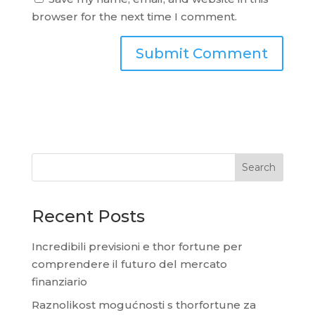
browser for the next time I comment.
Recent Posts
Incredibili previsioni e thor fortune per
comprendere il futuro del mercato
finanziario
Raznolikost mogućnosti s thorfortune za