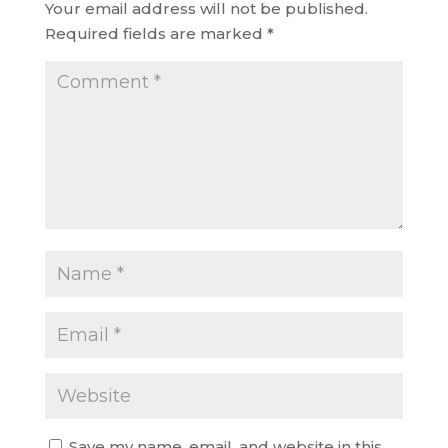
Your email address will not be published.
Required fields are marked
*
Save my name, email, and website in this