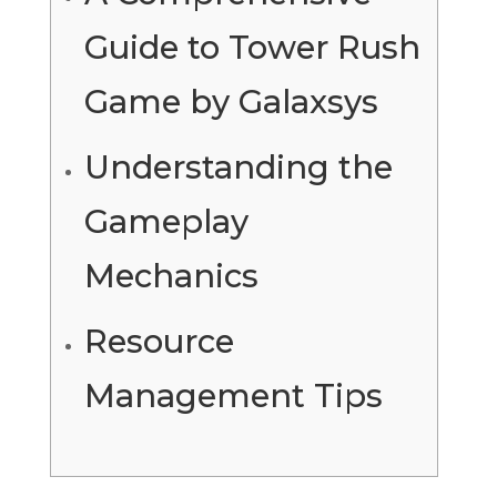
Guide to Tower Rush
Game by Galaxsys
Understanding the
Gameplay
Mechanics
Resource
Management Tips