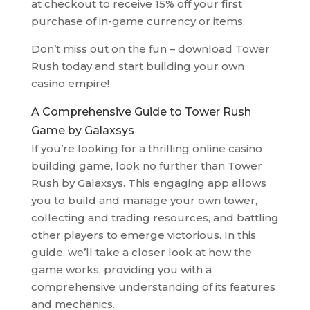
at checkout to receive 15% off your first
purchase of in-game currency or items.
Don’t miss out on the fun – download Tower
Rush today and start building your own
casino empire!
A Comprehensive Guide to Tower Rush
Game by Galaxsys
If you’re looking for a thrilling online casino
building game, look no further than Tower
Rush by Galaxsys. This engaging app allows
you to build and manage your own tower,
collecting and trading resources, and battling
other players to emerge victorious. In this
guide, we’ll take a closer look at how the
game works, providing you with a
comprehensive understanding of its features
and mechanics.