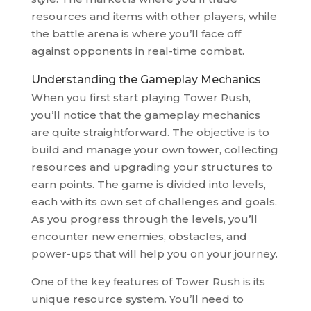
resources and items with other players, while
the battle arena is where you’ll face off
against opponents in real-time combat.
Understanding the Gameplay Mechanics
When you first start playing Tower Rush,
you’ll notice that the gameplay mechanics
are quite straightforward. The objective is to
build and manage your own tower, collecting
resources and upgrading your structures to
earn points. The game is divided into levels,
each with its own set of challenges and goals.
As you progress through the levels, you’ll
encounter new enemies, obstacles, and
power-ups that will help you on your journey.
One of the key features of Tower Rush is its
unique resource system. You’ll need to