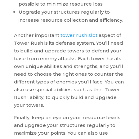
possible to minimize resource loss.
Upgrade your structures regularly to
increase resource collection and efficiency.
Another important
tower rush slot
aspect of
Tower Rush is its defense system. You’ll need
to build and upgrade towers to defend your
base from enemy attacks. Each tower has its
own unique abilities and strengths, and you’ll
need to choose the right ones to counter the
different types of enemies you’ll face. You can
also use special abilities, such as the “Tower
Rush” ability, to quickly build and upgrade
your towers.
Finally, keep an eye on your resource levels
and upgrade your structures regularly to
maximize your points. You can also use