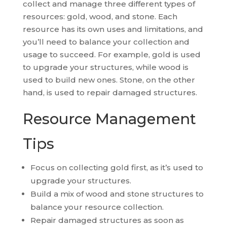
collect and manage three different types of
resources: gold, wood, and stone. Each
resource has its own uses and limitations, and
you’ll need to balance your collection and
usage to succeed. For example, gold is used
to upgrade your structures, while wood is
used to build new ones. Stone, on the other
hand, is used to repair damaged structures.
Resource Management
Tips
Focus on collecting gold first, as it’s used to
upgrade your structures.
Build a mix of wood and stone structures to
balance your resource collection.
Repair damaged structures as soon as