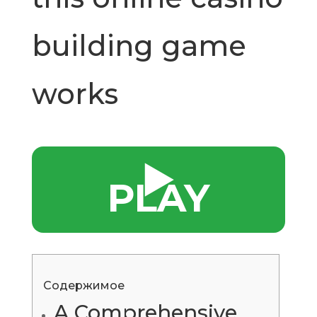
building game
works
▶️
PLAY
Содержимое
A Comprehensive