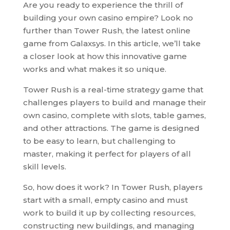
Are you ready to experience the thrill of
building your own casino empire? Look no
further than Tower Rush, the latest online
game from Galaxsys. In this article, we’ll take
a closer look at how this innovative game
works and what makes it so unique.
Tower Rush is a real-time strategy game that
challenges players to build and manage their
own casino, complete with slots, table games,
and other attractions. The game is designed
to be easy to learn, but challenging to
master, making it perfect for players of all
skill levels.
So, how does it work? In Tower Rush, players
start with a small, empty casino and must
work to build it up by collecting resources,
constructing new buildings, and managing