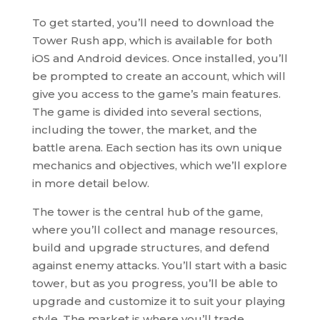
To get started, you’ll need to download the
Tower Rush app, which is available for both
iOS and Android devices. Once installed, you’ll
be prompted to create an account, which will
give you access to the game’s main features.
The game is divided into several sections,
including the tower, the market, and the
battle arena. Each section has its own unique
mechanics and objectives, which we’ll explore
in more detail below.
The tower is the central hub of the game,
where you’ll collect and manage resources,
build and upgrade structures, and defend
against enemy attacks. You’ll start with a basic
tower, but as you progress, you’ll be able to
upgrade and customize it to suit your playing
style. The market is where you’ll trade