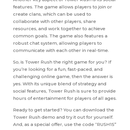
features. The game allows players to join or
create clans, which can be used to
collaborate with other players, share
resources, and work together to achieve
common goals. The game also features a
robust chat system, allowing players to
communicate with each other in real-time.
So, is Tower Rush the right game for you? If
you’re looking for a fun, fast-paced, and
challenging online game, then the answer is
yes. With its unique blend of strategy and
social features, Tower Rush is sure to provide
hours of entertainment for players of all ages.
Ready to get started? You can download the
Tower Rush demo and try it out for yourself.
And, as a special offer, use the code “RUSH15”