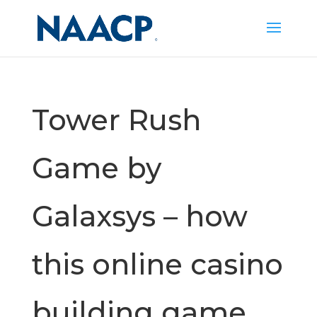
Tower Rush
Game by
Galaxsys – how
this online casino
building game