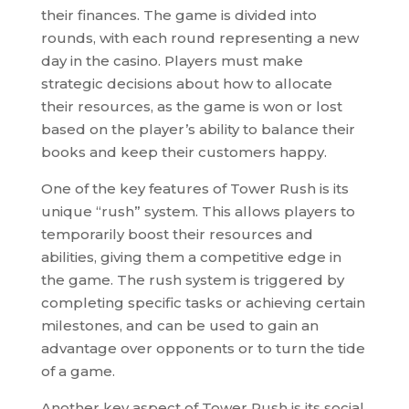
their finances. The game is divided into
rounds, with each round representing a new
day in the casino. Players must make
strategic decisions about how to allocate
their resources, as the game is won or lost
based on the player’s ability to balance their
books and keep their customers happy.
One of the key features of Tower Rush is its
unique “rush” system. This allows players to
temporarily boost their resources and
abilities, giving them a competitive edge in
the game. The rush system is triggered by
completing specific tasks or achieving certain
milestones, and can be used to gain an
advantage over opponents or to turn the tide
of a game.
Another key aspect of Tower Rush is its social