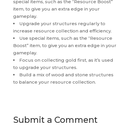
special items, such as the “Resource Boost”
item, to give you an extra edge in your
gameplay.
Upgrade your structures regularly to
increase resource collection and efficiency.
Use special items, such as the “Resource
Boost” item, to give you an extra edge in your
gameplay.
Focus on collecting gold first, as it’s used
to upgrade your structures.
Build a mix of wood and stone structures
to balance your resource collection.
Submit a Comment