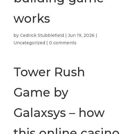
works
by
Cedrick Stubblefield
|
Jun 19, 2026
|
Uncategorized
|
0 comments
Tower Rush
Game by
Galaxsys – how
this online casino